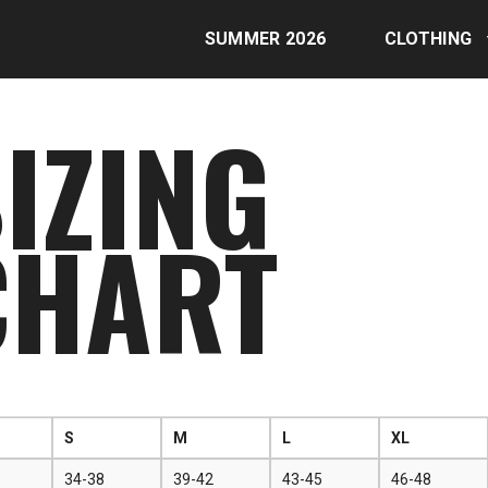
SUMMER 2026
CLOTHING
IZING
CHART
S
M
L
XL
34-38
39-42
43-45
46-48