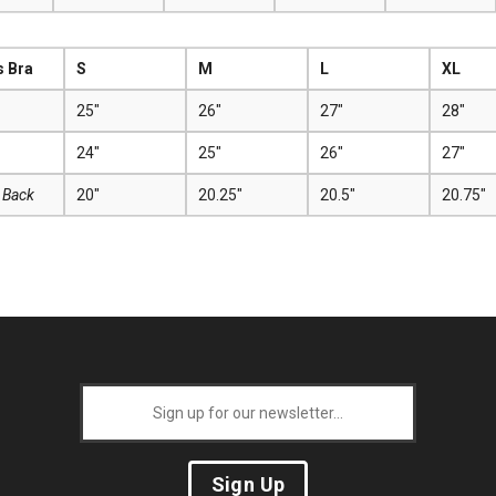
s Bra
S
M
L
XL
25"
26"
27"
28"
24"
25"
26"
27"
 Back
20"
20.25"
20.5"
20.75"