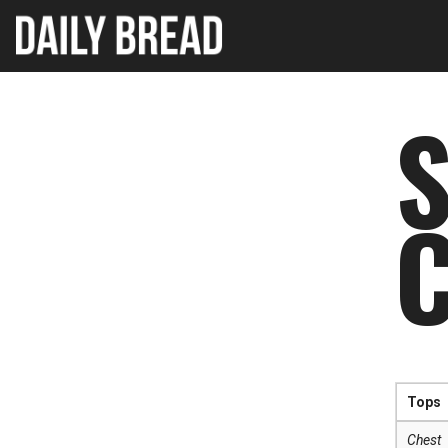
S
Tops
Chest