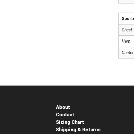
Sport
Chest
Hem
Center
About
Contact
Sizing Chart
Shipping & Returns