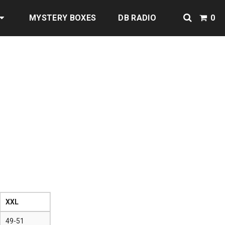
MYSTERY BOXES
DB RADIO
0
XXL
49-51