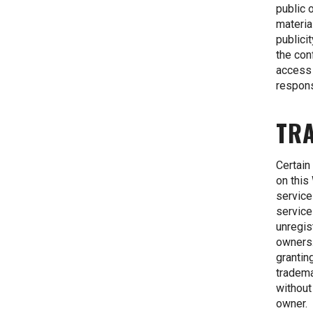
public 
materia
publici
the con
access 
respons
TR
Certain
on this
service
service
unregis
owners.
grantin
tradema
without
owner.