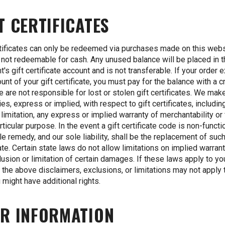
T CERTIFICATES
rtificates can only be redeemed via purchases made on this webs
 not redeemable for cash. Any unused balance will be placed in 
nt's gift certificate account and is not transferable. If your order
unt of your gift certificate, you must pay for the balance with a c
e are not responsible for lost or stolen gift certificates. We mak
ies, express or implied, with respect to gift certificates, includin
 limitation, any express or implied warranty of merchantability or
rticular purpose. In the event a gift certificate code is non-functi
le remedy, and our sole liability, shall be the replacement of such
cate. Certain state laws do not allow limitations on implied warran
lusion or limitation of certain damages. If these laws apply to y
of the above disclaimers, exclusions, or limitations may not apply 
 might have additional rights.
R INFORMATION