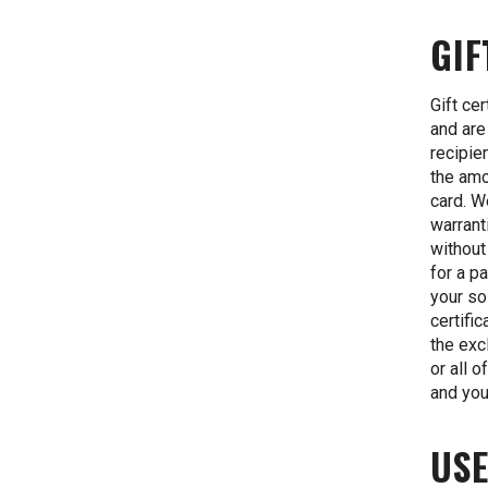
GIF
Gift ce
and are
recipie
the amo
card. W
warrant
without
for a pa
your so
certifi
the exc
or all 
and you
USE