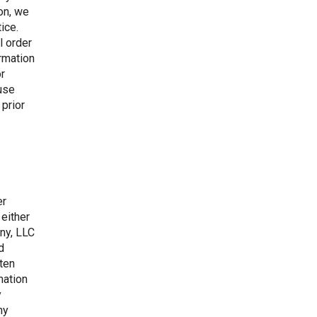
ion, we
ice.
l order
irmation
or
fuse
 prior
er
 either
ny, LLC
d
tten
mation
y
ny