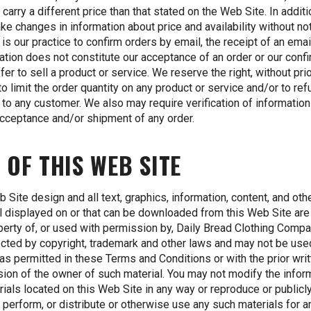
y carry a different price than that stated on the Web Site. In addit
e changes in information about price and availability without not
t is our practice to confirm orders by email, the receipt of an emai
ation does not constitute our acceptance of an order or our conf
ffer to sell a product or service. We reserve the right, without pri
 to limit the order quantity on any product or service and/or to re
 to any customer. We also may require verification of information
acceptance and/or shipment of any order.
 OF THIS WEB SITE
 Site design and all text, graphics, information, content, and oth
l displayed on or that can be downloaded from this Web Site are
perty of, or used with permission by, Daily Bread Clothing Compa
ected by copyright, trademark and other laws and may not be use
as permitted in these Terms and Conditions or with the prior wri
ion of the owner of such material. You may not modify the infor
rials located on this Web Site in any way or reproduce or publicl
, perform, or distribute or otherwise use any such materials for a