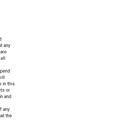
d
at any
 are
all
depend
ill
 in this
cts or
in and
f any
at the