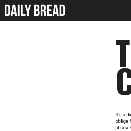
It's a 
oblige 
phrases