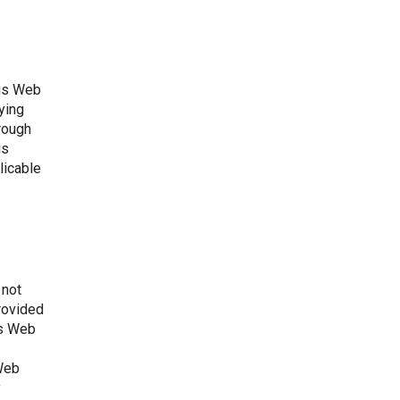
his Web
aying
hrough
is
licable
 not
provided
is Web
 Web
y