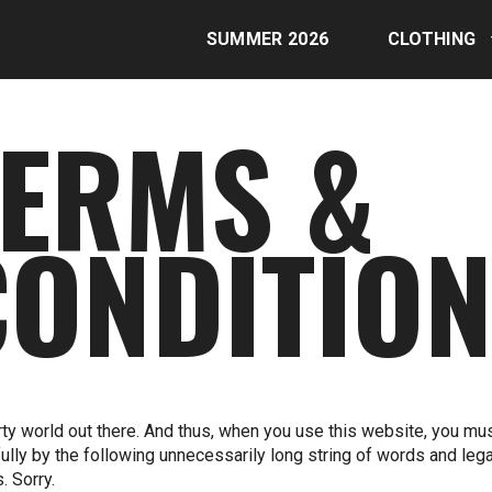
SUMMER 2026
CLOTHING
TERMS &
CONDITIO
dirty world out there. And thus, when you use this website, you mu
fully by the following unnecessarily long string of words and lega
. Sorry.