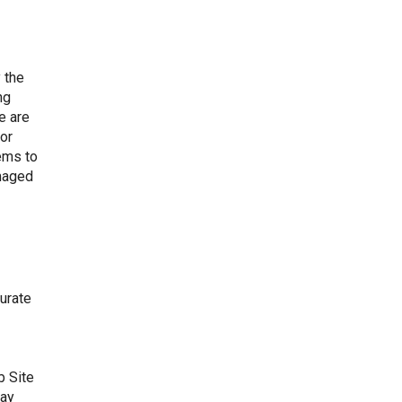
 the
ng
e are
for
ems to
amaged
curate
b Site
may