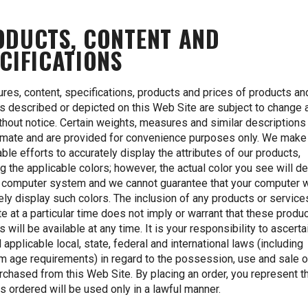
ODUCTS, CONTENT AND
CIFICATIONS
tures, content, specifications, products and prices of products an
s described or depicted on this Web Site are subject to change 
thout notice. Certain weights, measures and similar descriptions
mate and are provided for convenience purposes only. We make 
ble efforts to accurately display the attributes of our products,
ng the applicable colors; however, the actual color you see will 
 computer system and we cannot guarantee that your computer w
ely display such colors. The inclusion of any products or services
e at a particular time does not imply or warrant that these produ
s will be available at any time. It is your responsibility to ascerta
l applicable local, state, federal and international laws (including
 age requirements) in regard to the possession, use and sale o
rchased from this Web Site. By placing an order, you represent th
s ordered will be used only in a lawful manner.