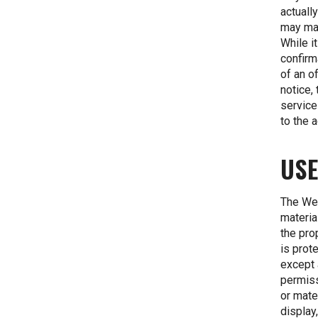
actuall
may mak
While i
confirm
of an o
notice,
service
to the 
USE
The Web
materia
the pro
is prot
except 
permiss
or mate
display