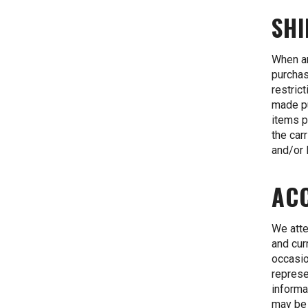
SHI
When an
purchas
restric
made pu
items p
the car
and/or 
AC
We atte
and cur
occasio
represe
informa
may be 