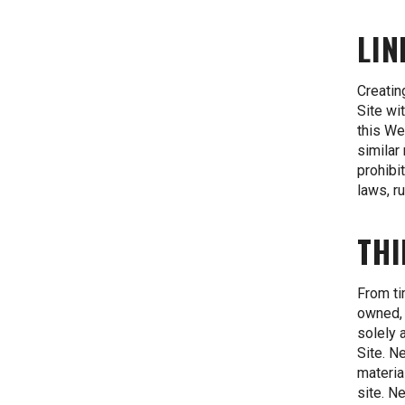
LIN
Creatin
Site wi
this We
similar
prohibi
laws, r
THI
From ti
owned, 
solely 
Site. N
materia
site. N