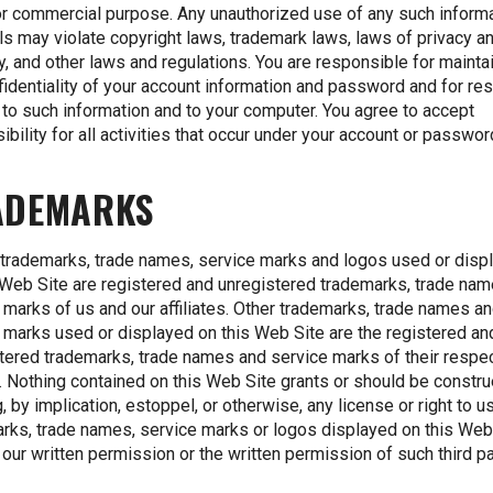
or commercial purpose. Any unauthorized use of any such informa
ls may violate copyright laws, trademark laws, laws of privacy a
ty, and other laws and regulations. You are responsible for mainta
fidentiality of your account information and password and for res
to such information and to your computer. You agree to accept
ibility for all activities that occur under your account or passwor
ADEMARKS
 trademarks, trade names, service marks and logos used or disp
 Web Site are registered and unregistered trademarks, trade na
 marks of us and our affiliates. Other trademarks, trade names a
 marks used or displayed on this Web Site are the registered an
tered trademarks, trade names and service marks of their respe
 Nothing contained on this Web Site grants or should be constr
g, by implication, estoppel, or otherwise, any license or right to u
rks, trade names, service marks or logos displayed on this Web
 our written permission or the written permission of such third pa