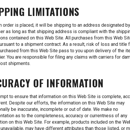
PPING LIMITATIONS
 order is placed, it will be shipping to an address designated by
er as long as that shipping address is compliant with the shippi
tions contained on this Web Site. All purchases from this Web Sit
rsuant to a shipment contract. As a result, risk of loss and title 
urchased from this Web Site pass to you upon delivery of the it
rier. You are responsible for filing any claims with carriers for d
lost shipments.
CURACY OF INFORMATION
mpt to ensure that information on this Web Site is complete, ac
rent. Despite our efforts, the information on this Web Site may
nally be inaccurate, incomplete or out of date. We make no
ntation as to the completeness, accuracy or currentness of any
tion on this Web Site. For example, products included on the We
unavailable, may have different attributes than those listed, or 