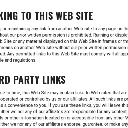
KING TO THIS WEB SITE
g or maintaining any link from another Web site to any page on t
thout our prior written permission is prohibited. Running or displ
b Site or any material displayed on this Web Site in frames or t
 means on another Web site without our prior written permission 
ted. Any permitted links to this Web Site must comply will all app
ule and regulations.
RD PARTY LINKS
me to time, this Web Site may contain links to Web sites that are
operated or controlled by us or our affiliates. All such links are 
as a convenience to you. If you use these links, you will leave th
either we nor any of our affiliates are responsible for any content,
ls or other information located on or accessible from any other
either we nor any of our affiliates endorse, guarantee, or make an