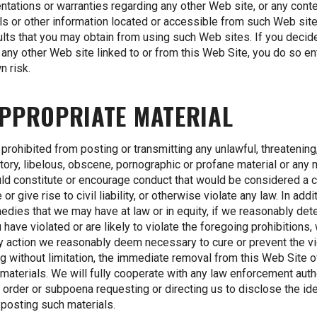
ntations or warranties regarding any other Web site, or any conte
ls or other information located or accessible from such Web site
ults that you may obtain from using such Web sites. If you decid
any other Web site linked to or from this Web Site, you do so ent
n risk.
PPROPRIATE MATERIAL
 prohibited from posting or transmitting any unlawful, threatening
ory, libelous, obscene, pornographic or profane material or any 
uld constitute or encourage conduct that would be considered a c
or give rise to civil liability, or otherwise violate any law. In addi
edies that we may have at law or in equity, if we reasonably de
u have violated or are likely to violate the foregoing prohibitions
y action we reasonably deem necessary to cure or prevent the vio
ng without limitation, the immediate removal from this Web Site o
 materials. We will fully cooperate with any law enforcement auth
t order or subpoena requesting or directing us to disclose the ide
posting such materials.