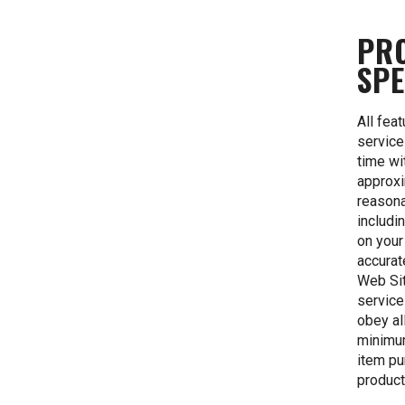
PR
SPE
All fea
service
time wi
approxi
reasona
includi
on your
accurat
Web Sit
service
obey al
minimum
item pu
product