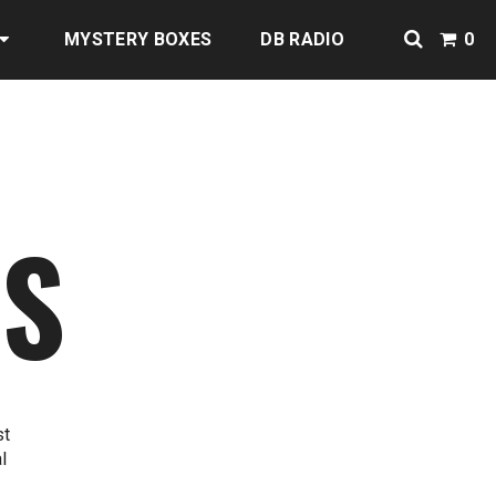
MYSTERY BOXES
DB RADIO
0
NS
st
l