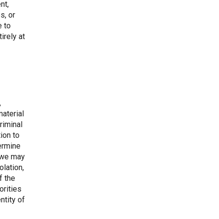
nt,
s, or
e to
irely at
,
material
riminal
tion to
termine
, we may
lation,
f the
orities
ntity of