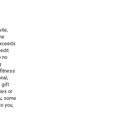
ite,
the
 exceeds
redit
e no
g
 fitness
onal,
 gift
ties or
ou, some
to you,