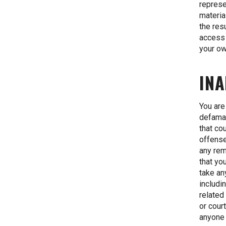
represe
materia
the res
access 
your ow
INA
You are
defamat
that co
offense 
any rem
that yo
take an
includi
related
or cour
anyone 