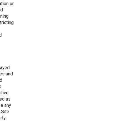
tion or
nd
ining
tricting
d.
layed
mes and
nd
d
ctive
ued as
se any
 Site
rty