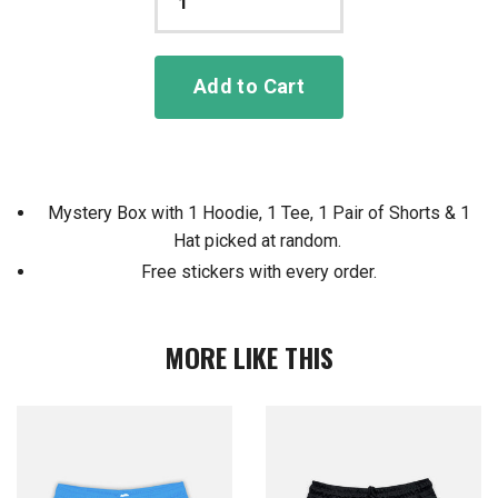
Add to Cart
Mystery Box with 1 Hoodie, 1 Tee, 1 Pair of Shorts & 1
Hat picked at random.
Free stickers with every order.
MORE LIKE THIS