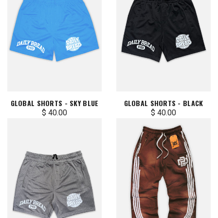
GLOBAL SHORTS - SKY BLUE
GLOBAL SHORTS - BLACK
$ 40.00
$ 40.00