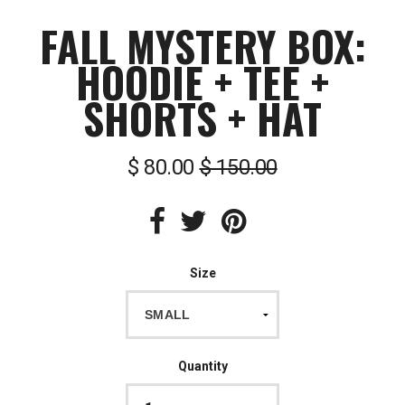
FALL MYSTERY BOX:
HOODIE + TEE +
SHORTS + HAT
$ 80.00
$ 150.00
Size
Quantity