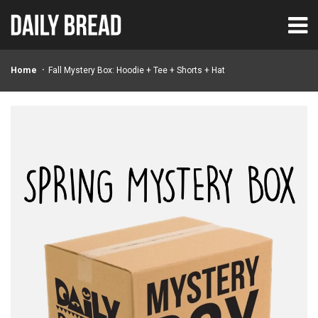
Home
Fall Mystery Box: Hoodie + Tee + Shorts + Hat