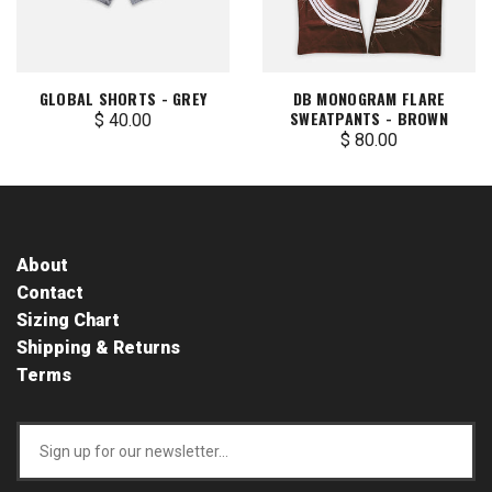
GLOBAL SHORTS - GREY
DB MONOGRAM FLARE
SWEATPANTS - BROWN
$ 40.00
$ 80.00
About
Contact
Sizing Chart
Shipping & Returns
Terms