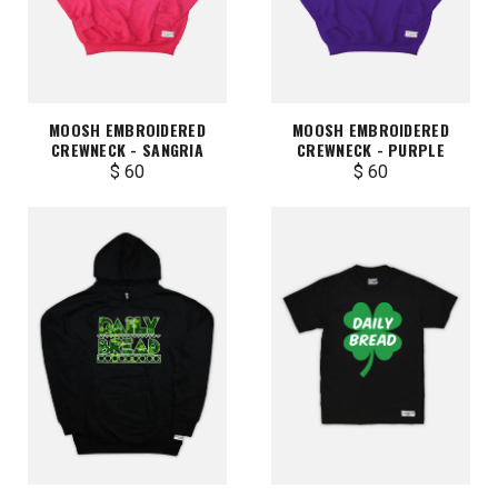
MOOSH EMBROIDERED
MOOSH EMBROIDERED
CREWNECK - SANGRIA
CREWNECK - PURPLE
$ 60
$ 60