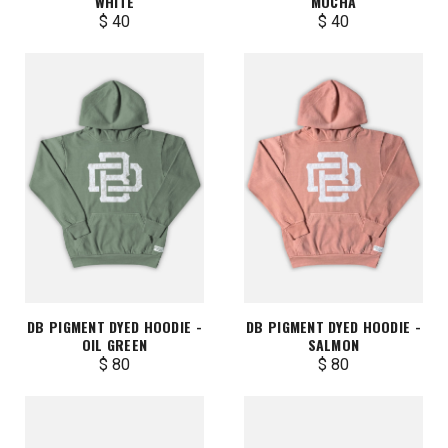
WHITE
MOCHA
$ 40
$ 40
DB PIGMENT DYED HOODIE -
DB PIGMENT DYED HOODIE -
OIL GREEN
SALMON
$ 80
$ 80