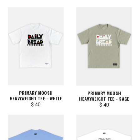
PRIMARY MOOSH
PRIMARY MOOSH
HEAVYWEIGHT TEE - WHITE
HEAVYWEIGHT TEE - SAGE
$ 40
$ 40