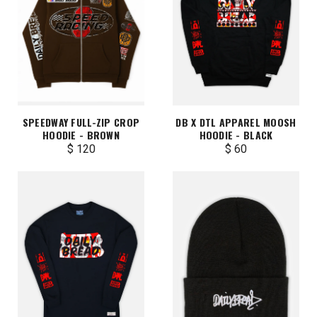
SPEEDWAY FULL-ZIP CROP
DB X DTL APPAREL MOOSH
HOODIE - BROWN
HOODIE - BLACK
$ 120
$ 60