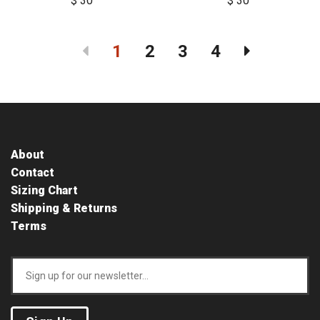
$ 30
$ 30
1
2
3
4
About
Contact
Sizing Chart
Shipping & Returns
Terms