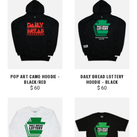
POP ART CAMO HOODIE -
DAILY BREAD LOTTERY
BLACK/RED
HOODIE - BLACK
$ 60
$ 60