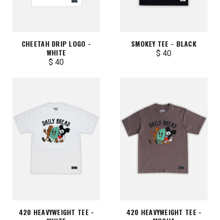
CHEETAH DRIP LOGO -
SMOKEY TEE - BLACK
WHITE
$ 40
$ 40
420 HEAVYWEIGHT TEE -
420 HEAVYWEIGHT TEE -