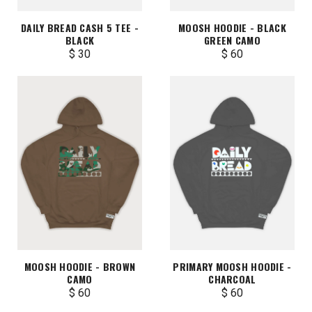
DAILY BREAD CASH 5 TEE -
MOOSH HOODIE - BLACK
BLACK
GREEN CAMO
$ 30
$ 60
MOOSH HOODIE - BROWN
PRIMARY MOOSH HOODIE -
CAMO
CHARCOAL
$ 60
$ 60