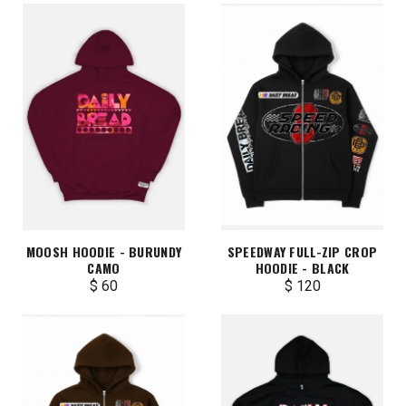
MOOSH HOODIE - BURUNDY
SPEEDWAY FULL-ZIP CROP
CAMO
HOODIE - BLACK
$ 60
$ 120