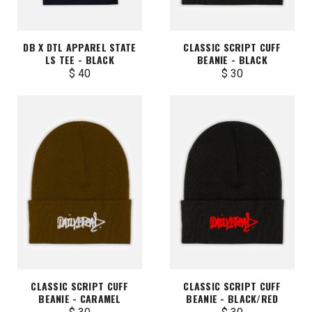
DB X DTL APPAREL STATE
CLASSIC SCRIPT CUFF
LS TEE - BLACK
BEANIE - BLACK
$ 40
$ 30
CLASSIC SCRIPT CUFF
CLASSIC SCRIPT CUFF
BEANIE - CARAMEL
BEANIE - BLACK/RED