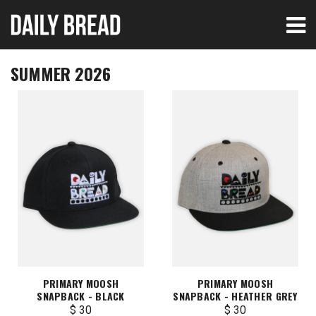
SUMMER 2026
PRIMARY MOOSH
PRIMARY MOOSH
SNAPBACK - BLACK
SNAPBACK - HEATHER GREY
$ 30
$ 30