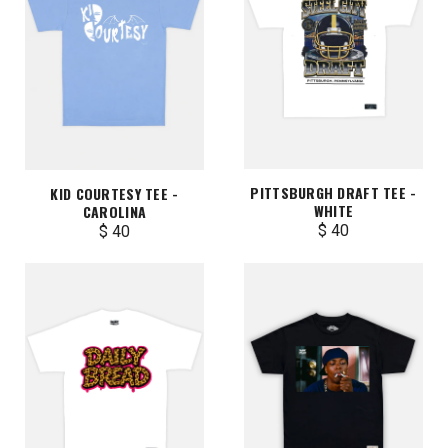
PITTSBURGH DRAFT TEE -
KID COURTESY TEE -
WHITE
CAROLINA
$ 40
$ 40