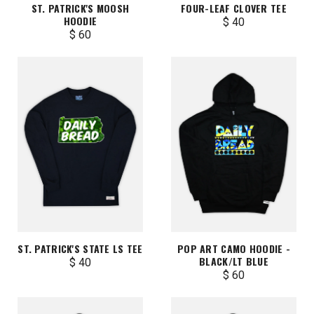
ST. PATRICK'S MOOSH
FOUR-LEAF CLOVER TEE
HOODIE
$ 40
$ 60
ST. PATRICK'S STATE LS TEE
POP ART CAMO HOODIE -
BLACK/LT BLUE
$ 40
$ 60