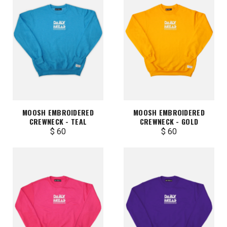
MOOSH EMBROIDERED
MOOSH EMBROIDERED
CREWNECK - TEAL
CREWNECK - GOLD
$ 60
$ 60