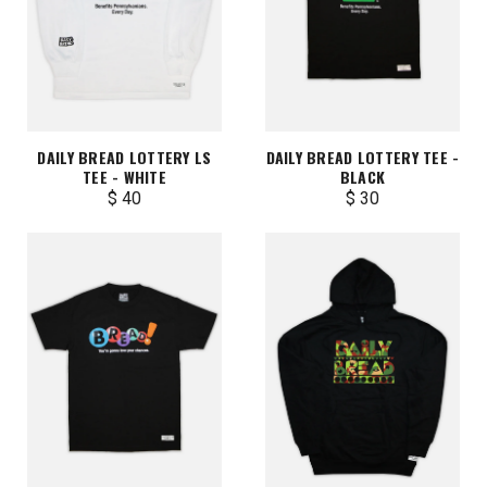
DAILY BREAD LOTTERY LS
DAILY BREAD LOTTERY TEE -
TEE - WHITE
BLACK
$ 40
$ 30