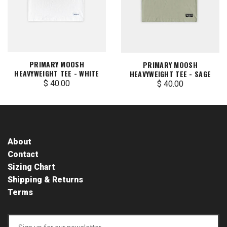
PRIMARY MOOSH
PRIMARY MOOSH
HEAVYWEIGHT TEE - WHITE
HEAVYWEIGHT TEE - SAGE
$ 40.00
$ 40.00
About
Contact
Sizing Chart
Shipping & Returns
Terms