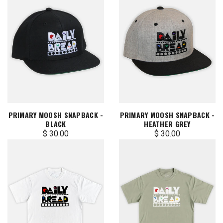
PRIMARY MOOSH SNAPBACK -
PRIMARY MOOSH SNAPBACK -
BLACK
HEATHER GREY
$ 30.00
$ 30.00