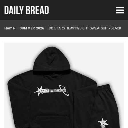
Home
SUMMER 2026
DB STARS HEAVYWEIGHT SWEATSUIT - BLACK