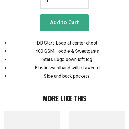
Add to Cart
DB Stars Logo at center chest
400 GSM Hoodie & Sweatpants
Stars Logo down left leg
Elastic waistband with drawcord
Side and back pockets
MORE LIKE THIS