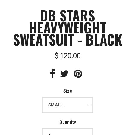
DB STARS
HEAVYWEIGHT
SWEATSUIT - BLACK
$ 120.00
Size
Quantity