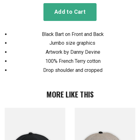
Add to Cart
Black Bart on Front and Back
Jumbo size graphics
Artwork by Danny Devine
100% French Terry cotton
Drop shoulder and cropped
MORE LIKE THIS