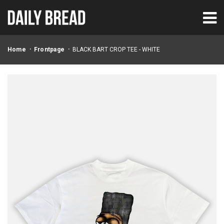
Home
Frontpage
BLACK BART CROP TEE - WHITE