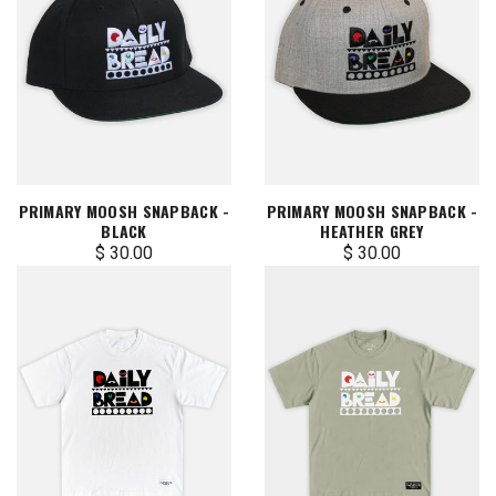
PRIMARY MOOSH SNAPBACK -
PRIMARY MOOSH SNAPBACK -
BLACK
HEATHER GREY
$ 30.00
$ 30.00