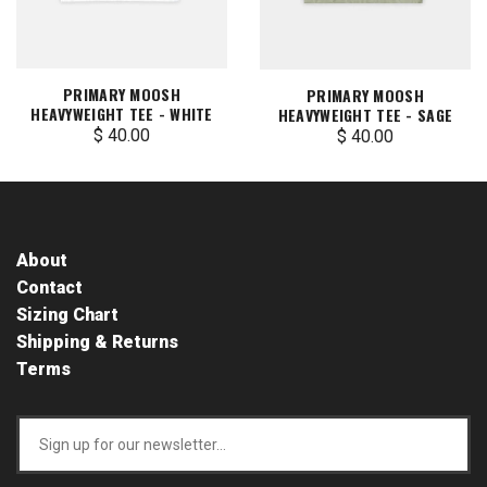
PRIMARY MOOSH
PRIMARY MOOSH
HEAVYWEIGHT TEE - WHITE
HEAVYWEIGHT TEE - SAGE
$ 40.00
$ 40.00
About
Contact
Sizing Chart
Shipping & Returns
Terms