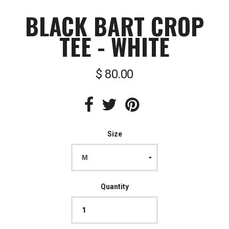
BLACK BART CROP
TEE - WHITE
$ 80.00
Size
Quantity