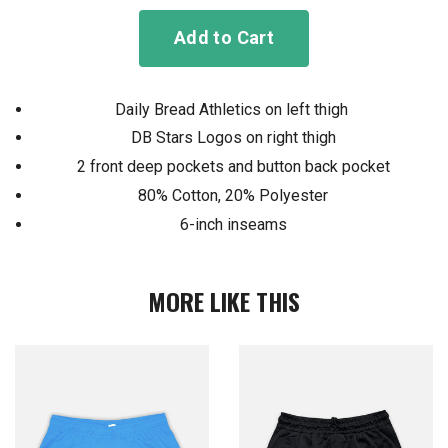
Add to Cart
Daily Bread Athletics on left thigh
DB Stars Logos on right thigh
2 front deep pockets and button back pocket
80% Cotton, 20% Polyester
6-inch inseams
MORE LIKE THIS