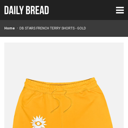
Home
DB STARS FRENCH TERRY SHORTS - GOLD