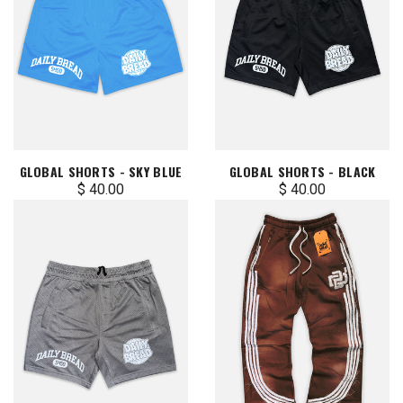
GLOBAL SHORTS - SKY BLUE
GLOBAL SHORTS - BLACK
$ 40.00
$ 40.00