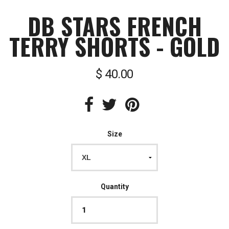
DB STARS FRENCH
TERRY SHORTS - GOLD
$ 40.00
Size
Quantity