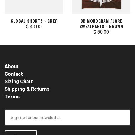
GLOBAL SHORTS - GREY
DB MONOGRAM FLARE
SWEATPANTS - BROWN
$ 40.00
$ 80.00
About
Contact
Sizing Chart
Shipping & Returns
Terms